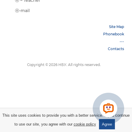
ⓔ-Book
ⓔ – Teacher
ⓔ-Trai
ⓔ-mail
Site Map
Phonebook
---
Contacts
Copyright © 2026 НБУ. All rights reserved.
This site uses cookies to provide you with a better service. If you continue
to use our site, you agree with our
cookie policy
Agree