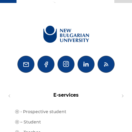
BG



E-services
ⓔ - Prospective student
Moodl
ⓔ-Libr
ⓔ – Student